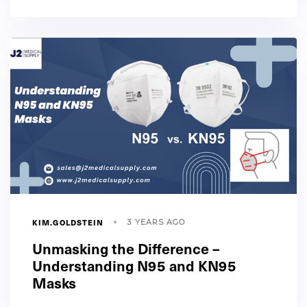
KIM.GOLDSTEIN
3 YEARS AGO
Unmasking the Difference –
Understanding N95 and KN95
Masks