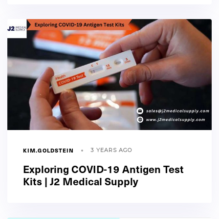
KIM.GOLDSTEIN
3 YEARS AGO
Exploring COVID-19 Antigen Test
Kits | J2 Medical Supply