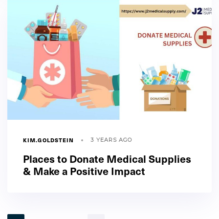
KIM.GOLDSTEIN
3 YEARS AGO
Places to Donate Medical Supplies
& Make a Positive Impact