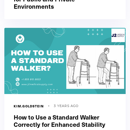
Environments
KIM.GOLDSTEIN
3 YEARS AGO
How to Use a Standard Walker
Correctly for Enhanced Stability