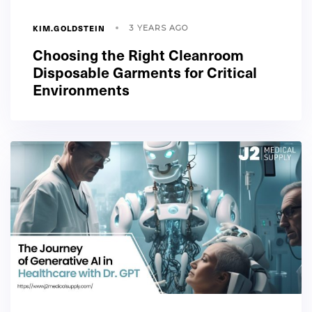
KIM.GOLDSTEIN
3 YEARS AGO
Choosing the Right Cleanroom
Disposable Garments for Critical
Environments