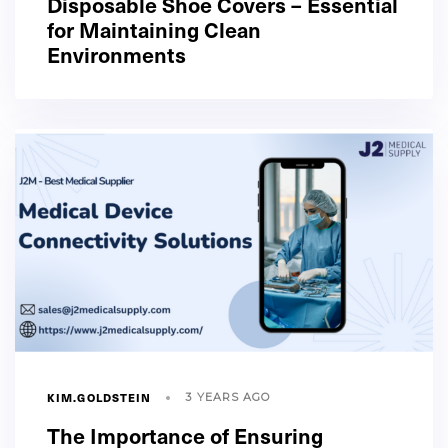
Disposable Shoe Covers – Essential
for Maintaining Clean
Environments
KIM.GOLDSTEIN
3 YEARS AGO
The Importance of Ensuring