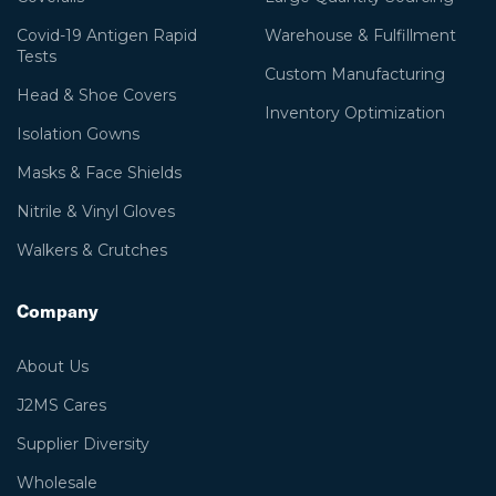
Covid-19 Antigen Rapid
Warehouse & Fulfillment
Tests
Custom Manufacturing
Head & Shoe Covers
Inventory Optimization
Isolation Gowns
Masks & Face Shields
Nitrile & Vinyl Gloves
Walkers & Crutches
Company
About Us
J2MS Cares
Supplier Diversity
Wholesale