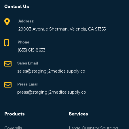
Contact Us
Address:
29003 Avenue Sherman, Valencia, CA 91355
Phone
(855) 615-8633
Sales Email
sales@staging.j2medicalsupply.co
Press Email
press@staging.j2medicalsupply.co
Products
Services
Coveralls
Large Quantity Sourcing