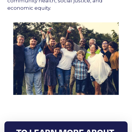
community health, social justice, and
economic equity.
TO LEARN MORE ABOUT