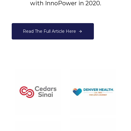
with InnoPower in 2020.
Read The Full Article Here