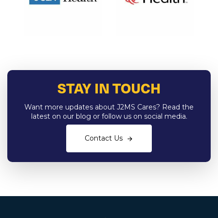
STAY IN TOUCH
Want more updates about J2MS Cares? Read the
latest on our blog or follow us on social media.
Contact Us