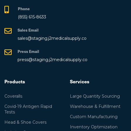
Phone
(855) 615-8633
Sales Email
sales@staging.j2medicalsupply.co
Press Email
press@staging.j2medicalsupply.co
Products
Services
Coveralls
Large Quantity Sourcing
Covid-19 Antigen Rapid
Warehouse & Fulfillment
Tests
Custom Manufacturing
Head & Shoe Covers
Inventory Optimization