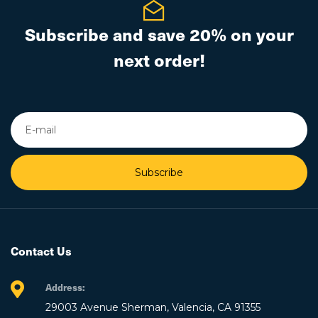
Subscribe and save 20% on your
next order!
Subscribe
Contact Us
Address:
29003 Avenue Sherman, Valencia, CA 91355