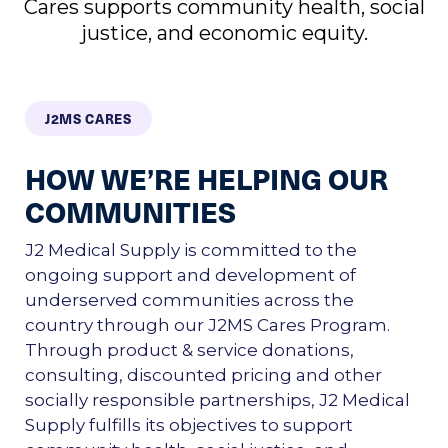
Cares supports community health, social
justice, and economic equity.
J2MS CARES
HOW WE’RE HELPING OUR
COMMUNITIES
J2 Medical Supply is committed to the
ongoing support and development of
underserved communities across the
country through our J2MS Cares Program.
Through product & service donations,
consulting, discounted pricing and other
socially responsible partnerships, J2 Medical
Supply fulfills its objectives to support