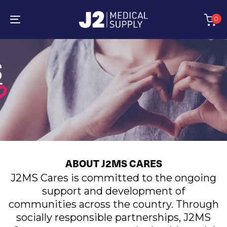
Skip
Skip
links
to
0
primary
Toggle
navigation
navigation
Skip
to
content
ABOUT J2MS CARES
J2MS Cares is committed to the ongoing
support and development of
communities across the country. Through
socially responsible partnerships, J2MS