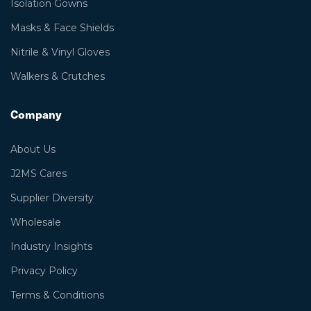
Isolation Gowns
Masks & Face Shields
Nitrile & Vinyl Gloves
Walkers & Crutches
Company
About Us
J2MS Cares
Supplier Diversity
Wholesale
Industry Insights
Privacy Policy
Terms & Conditions