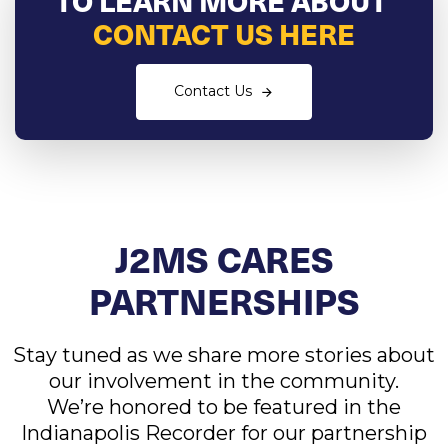
CONTACT US HERE
Contact Us
J2MS CARES
PARTNERSHIPS
Stay tuned as we share more stories about
our involvement in the community.
We’re honored to be featured in the
Indianapolis Recorder for our partnership