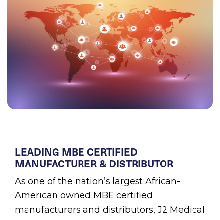
LEADING
MBE
CERTIFIED
MANUFACTURER
&
DISTRIBUTOR
As one of the nation’s largest African-
American owned MBE certified
manufacturers and distributors, J2 Medical