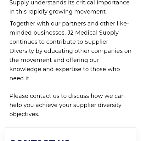
Supply understands its critical importance
in this rapidly growing movement.
Together with our partners and other like-
minded businesses, J2 Medical Supply
continues to contribute to Supplier
Diversity by educating other companies on
the movement and offering our
knowledge and expertise to those who
need it.
Please contact us to discuss how we can
help you achieve your supplier diversity
objectives.