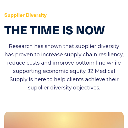
Supplier Diversity
THE
TIME
IS
NOW
Research has shown that supplier diversity
has proven to increase supply chain resiliency,
reduce costs and improve bottom line while
supporting economic equity. J2 Medical
Supply is here to help clients achieve their
supplier diversity objectives.