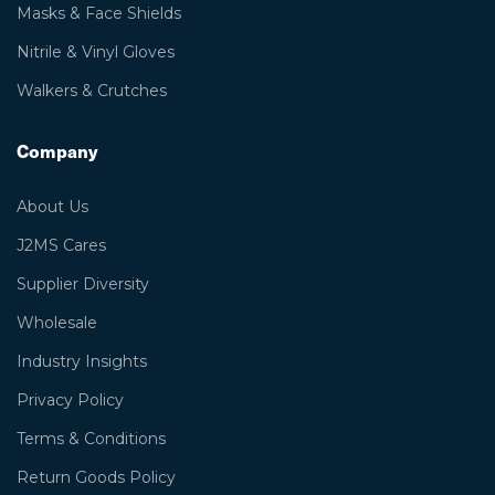
Masks & Face Shields
Nitrile & Vinyl Gloves
Walkers & Crutches
Company
About Us
J2MS Cares
Supplier Diversity
Wholesale
Industry Insights
Privacy Policy
Terms & Conditions
Return Goods Policy