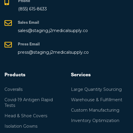
Phone
(855) 615-8633
Sales Email
sales@staging.j2medicalsupply.co
Press Email
press@staging.j2medicalsupply.co
Products
Services
Coveralls
Large Quantity Sourcing
Covid-19 Antigen Rapid
Warehouse & Fulfillment
Tests
Custom Manufacturing
Head & Shoe Covers
Inventory Optimization
Isolation Gowns