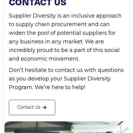
CONTACT
US
Supplier Diversity is an inclusive approach
to supply chain procurement and can
widen the pool of potential suppliers for
any business in any market. We are
incredibly proud to be a part of this social
and economic movement.
Don’t hesitate to contact us with questions
as you develop your Supplier Diversity
Program. We’re here to help!
Contact Us