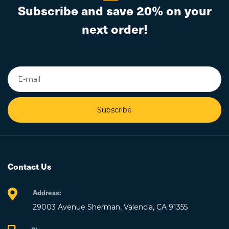
Subscribe and save 20% on your
next order!
Subscribe
Contact Us
Address:
29003 Avenue Sherman, Valencia, CA 91355