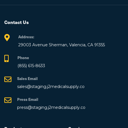
Contact Us
Address:
29003 Avenue Sherman, Valencia, CA 91355
Phone
(855) 615-8633
Sales Email
sales@staging.j2medicalsupply.co
Press Email
press@staging.j2medicalsupply.co