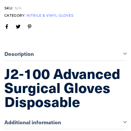
SKU:
N/A
CATEGORY:
NITRILE & VINYL GLOVES
Description
J2-100 Advanced
Surgical Gloves
Disposable
Additional information