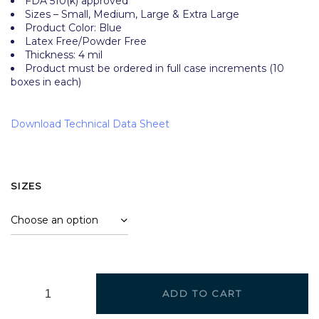
FDA 510(k) approved
Sizes – Small, Medium, Large & Extra Large
Product Color: Blue
Latex Free/Powder Free
Thickness: 4 mil
Product must be ordered in full case increments (10
boxes in each)
Download Technical Data Sheet
SIZES
ADD TO CART