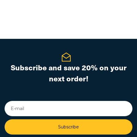
Subscribe and save 20% on your
next order!
Subscribe