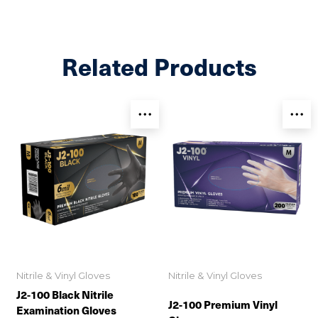
Related Products
Nitrile & Vinyl Gloves
Nitrile & Vinyl Gloves
J2-100 Black Nitrile
J2-100 Premium Vinyl
Examination Gloves