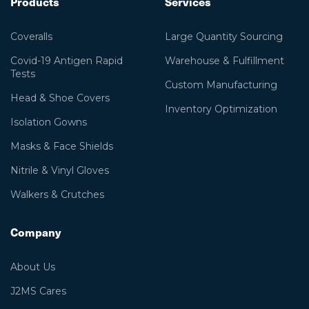
Products
Services
Coveralls
Large Quantity Sourcing
Covid-19 Antigen Rapid
Warehouse & Fulfillment
Tests
Custom Manufacturing
Head & Shoe Covers
Inventory Optimization
Isolation Gowns
Masks & Face Shields
Nitrile & Vinyl Gloves
Walkers & Crutches
Company
About Us
J2MS Cares