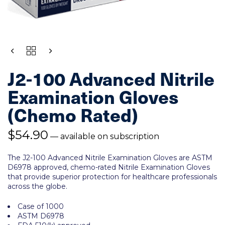
QUANTITY
J2-100 Advanced Nitrile
Examination Gloves
(Chemo Rated)
$
54.90
—
available on subscription
The J2-100
Advanced Nitrile Examination Gloves
are
ASTM
D6978 approved, chemo-rated Nitrile Examination Gloves
that provide superior protection for healthcare professionals
across the globe.
Case of 1000
ASTM D6978