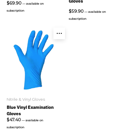
Gloves
$
69.90
—
available on
$
59.90
subscription
—
available on
subscription
Nitrile & Vinyl Gloves
Blue Vinyl Examination
Gloves
$
47.40
—
available on
subscription