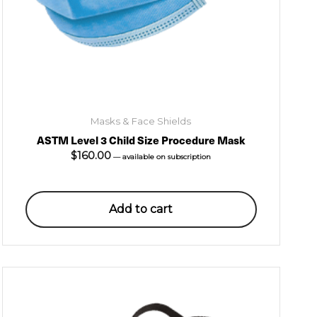
Masks & Face Shields
ASTM Level 3 Child Size Procedure Mask
$
160.00
—
available on subscription
Add to cart