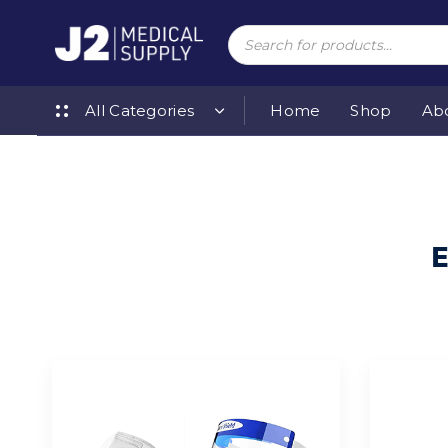
Skip
Skip
links
to
Products
search
primary
navigation
Skip
to
All Categories
Home
Shop
Ab
content
E