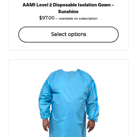
AAMI Level 2 Disposable Isolation Gown –
Sunshine
$
97.00
—
available on subscription
Select options