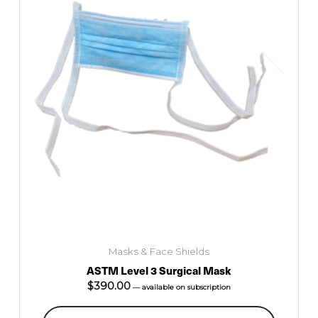
Masks & Face Shields
ASTM Level 3 Surgical Mask
$
390.00
—
available on subscription