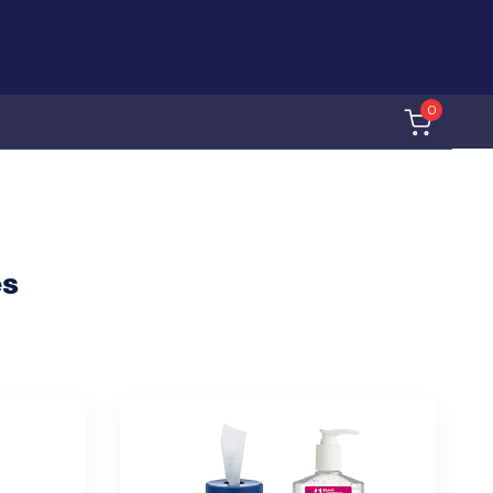
rch id="32073" title="AJAX Search Form for
erce"]
0
es