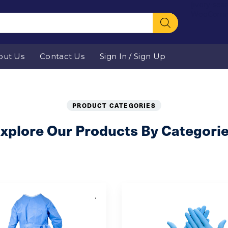
[ivory-sea
WooComm
out Us
Contact Us
Sign In / Sign Up
Product Categories
PRODUCT CATEGORIES
xplore Our Products By Categori