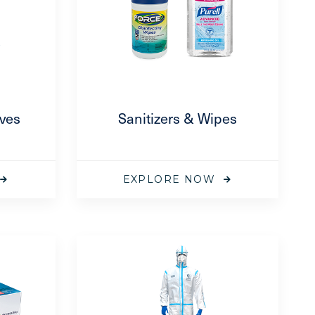
oves
Sanitizers & Wipes
EXPLORE NOW