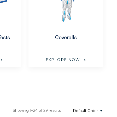
Tests
Coveralls
EXPLORE NOW
Showing 1–24 of 29 results
Default Order