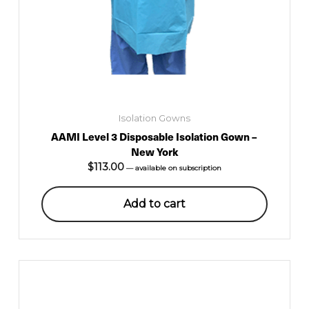
Isolation Gowns
AAMI Level 3 Disposable Isolation Gown –
New York
$
113.00
—
available on subscription
Add to cart