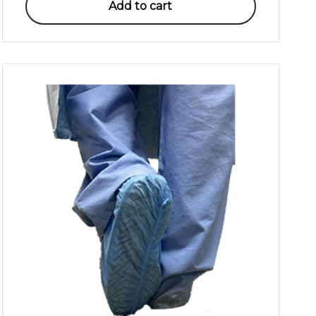
Add to cart