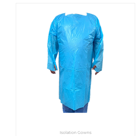
Isolation Gowns