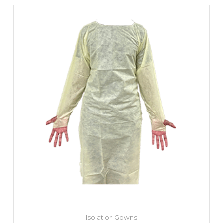
Isolation Gowns