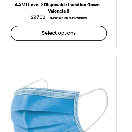
AAMI Level 2 Disposable Isolation Gown –
Valencia II
$
97.00
—
available on subscription
Select options