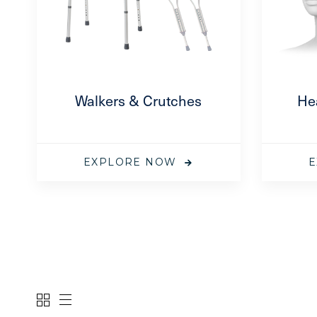
el 3 Coverall
oe Cover
–
$
247.75
—
subscription
Walkers & Crutches
He
EXPLORE NOW
E