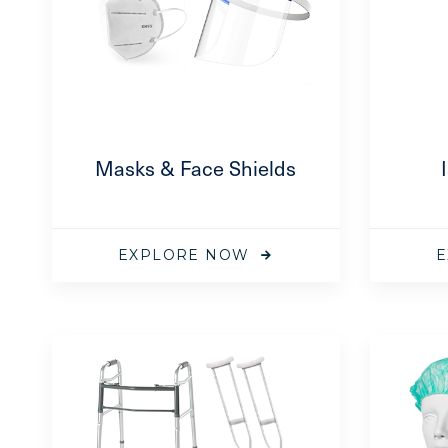
ical
Masks & Face Shields
tor Mask
available on
EXPLORE NOW
E
ical
or Mask –
 1500 Series
—
available on