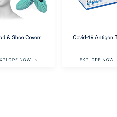
ad & Shoe Covers
Covid-19 Antigen 
XPLORE NOW
EXPLORE NOW