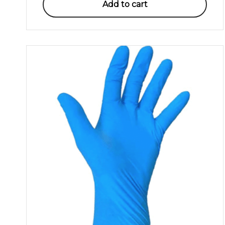
Add to cart