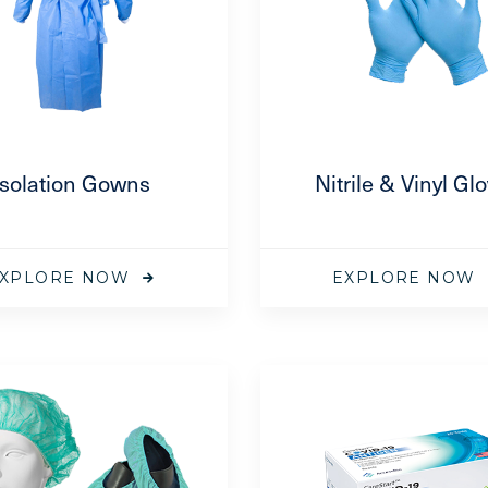
Isolation Gowns
Nitrile & Vinyl Gl
XPLORE NOW
EXPLORE NOW