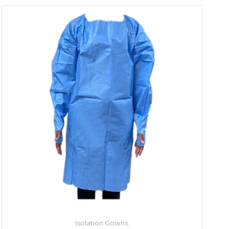
Isolation Gowns