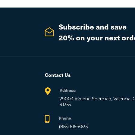
Subscribe and save
20% on your next ord
Contact Us
Address:
29003 Avenue Sherman, Valencia, 
91355
Phone
(855) 615-8633