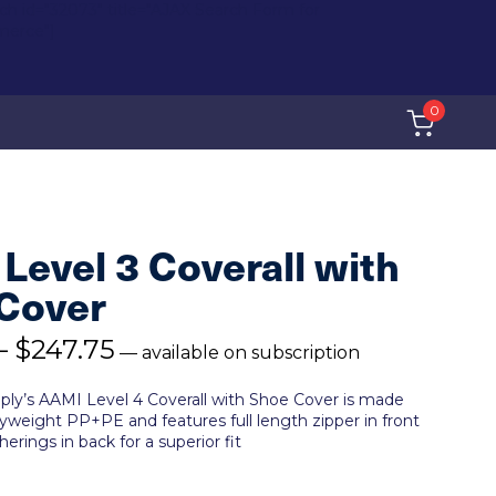
rch id="32073" title="AJAX Search Form for
erce"]
0
Level 3 Coverall with
Cover
–
$
247.75
—
available on subscription
ply’s AAMI Level 4 Coverall with Shoe Cover is made
weight PP+PE and features full length zipper in front
herings in back for a superior fit