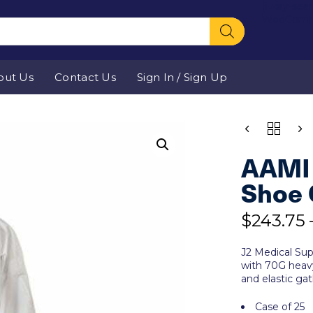
[ivory-sea
WooComm
out Us
Contact Us
Sign In / Sign Up
QUANTITY
AAMI 
Shoe 
$
243.75
J2 Medical Sup
with 70G heavy
and elastic gat
Case of 25