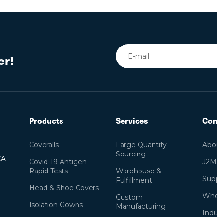
er!
Products
Services
Co
Coveralls
Large Quantity
Abo
Sourcing
CA
Covid-19 Antigen
J2M
Rapid Tests
Warehouse &
Supp
Fulfillment
Head & Shoe Covers
Who
Custom
Isolation Gowns
Manufacturing
Indu