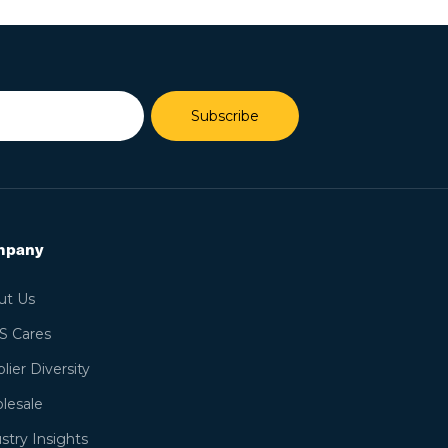
Subscribe
mpany
ut Us
S Cares
lier Diversity
lesale
stry Insights