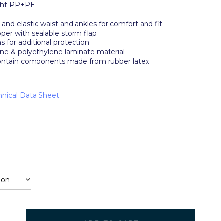
ght PP+PE
s and elastic waist and ankles for comfort and fit
per with sealable storm flap
 for additional protection
ne & polyethylene laminate material
ontain components made from rubber latex
nical Data Sheet