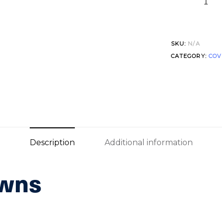
SKU:
N/A
CATEGORY:
COV
Description
Additional information
owns