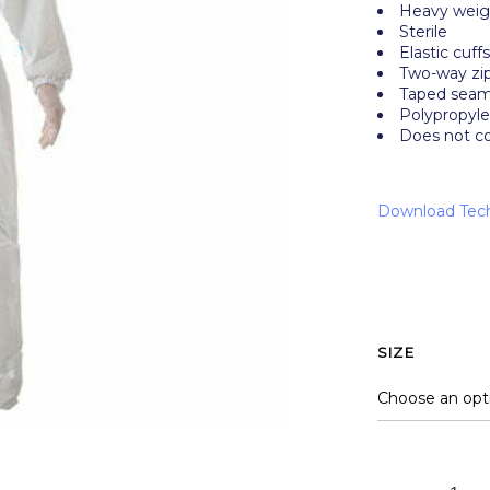
Heavy wei
Sterile
Elastic cuff
Two-way zip
Taped seams
Polypropyle
Does not c
Download Tech
SIZE