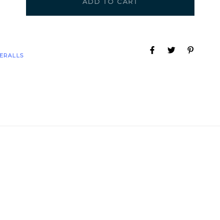
ADD TO CART
ERALLS