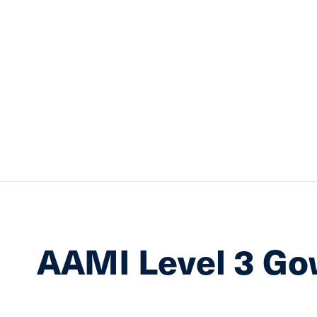
AAMI Level 3 G