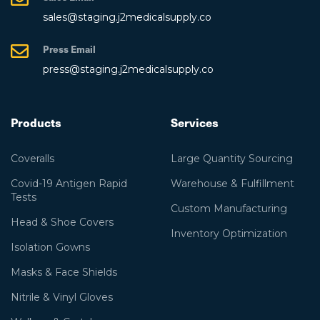
sales@staging.j2medicalsupply.co
Press Email
press@staging.j2medicalsupply.co
Products
Services
Coveralls
Large Quantity Sourcing
Covid-19 Antigen Rapid
Warehouse & Fulfillment
Tests
Custom Manufacturing
Head & Shoe Covers
Inventory Optimization
Isolation Gowns
Masks & Face Shields
Nitrile & Vinyl Gloves