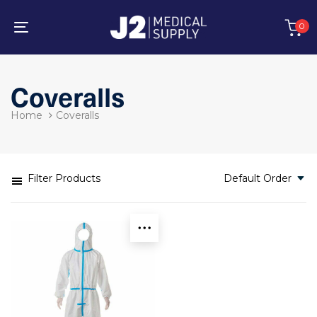
Skip
Skip
links
to
0
primary
Toggle
navigation
navigation
Skip
to
Coveralls
content
Home
Coveralls
Filter Products
Default Order