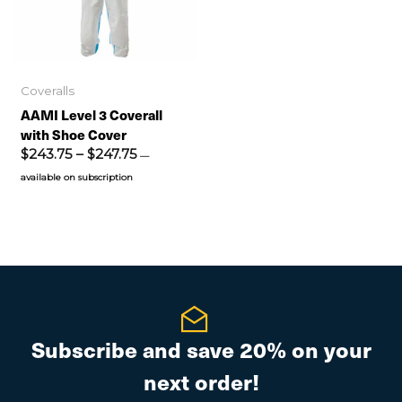
Coveralls
AAMI Level 3 Coverall
Surgical Respirator Mask
with Shoe Cover
.90
$
243.75
–
$
247.75
—
available on subscription
—
available on subscription
Surgical Respirator Mask
ldex – 1500 Series
.80
—
available on subscription
 Level 3 Coverall with
e Cover
Subscribe and save 20% on your
3.75
–
$
247.75
—
available on
next order!
iption