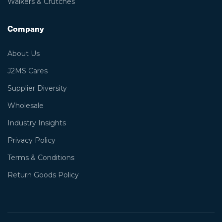
Walkers & Crutches
Company
About Us
J2MS Cares
Supplier Diversity
Wholesale
Industry Insights
Privacy Policy
Terms & Conditions
Return Goods Policy