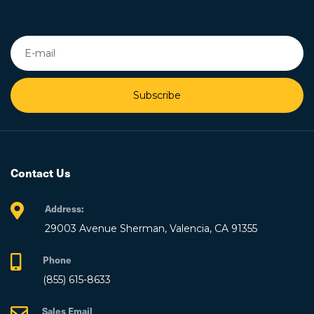
Subscribe
Contact Us
Address:
29003 Avenue Sherman, Valencia, CA 91355
Phone
(855) 615-8633
Sales Email