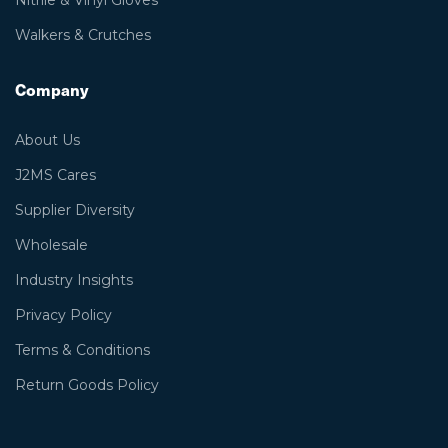
Nitrile & Vinyl Gloves
Walkers & Crutches
Company
About Us
J2MS Cares
Supplier Diversity
Wholesale
Industry Insights
Privacy Policy
Terms & Conditions
Return Goods Policy