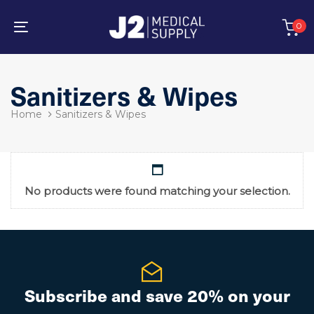
Skip
Skip
links
to
0
primary
Toggle
navigation
navigation
Skip
to
Sanitizers & Wipes
content
Home
Sanitizers & Wipes
No products were found matching your selection.
Subscribe and save 20% on your