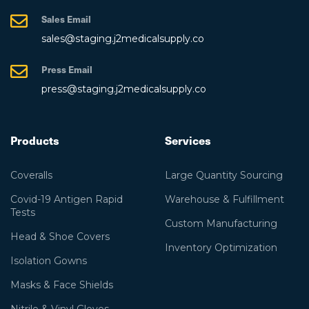
Sales Email
sales@staging.j2medicalsupply.co
Press Email
press@staging.j2medicalsupply.co
Products
Services
Coveralls
Large Quantity Sourcing
Covid-19 Antigen Rapid
Warehouse & Fulfillment
Tests
Custom Manufacturing
Head & Shoe Covers
Inventory Optimization
Isolation Gowns
Masks & Face Shields