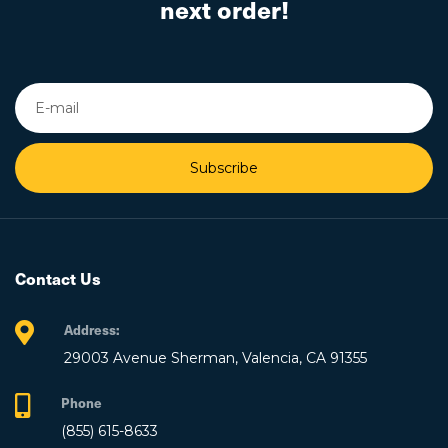
next order!
Subscribe
Contact Us
Address:
29003 Avenue Sherman, Valencia, CA 91355
Phone
(855) 615-8633