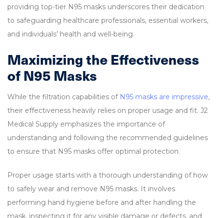
providing top-tier N95 masks underscores their dedication
to safeguarding healthcare professionals, essential workers,
and individuals’ health and well-being.
Maximizing the Effectiveness
of N95 Masks
While the filtration capabilities of
N95 masks are impressive
,
their effectiveness heavily relies on proper usage and fit. J2
Medical Supply emphasizes the importance of
understanding and following the recommended guidelines
to ensure that N95 masks offer optimal protection.
Proper usage starts with a thorough understanding of how
to safely wear and remove N95 masks. It involves
performing hand hygiene before and after handling the
mask, inspecting it for any visible damage or defects, and