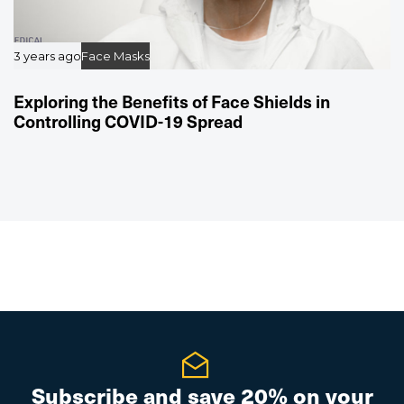
3 years ago
Face Masks
Exploring the Benefits of Face Shields in
Controlling COVID-19 Spread
Subscribe and save 20% on your