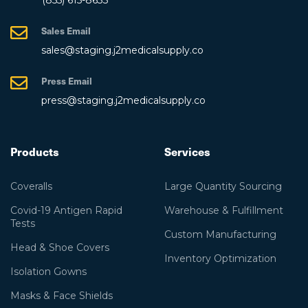
Sales Email
sales@staging.j2medicalsupply.co
Press Email
press@staging.j2medicalsupply.co
Products
Services
Coveralls
Large Quantity Sourcing
Covid-19 Antigen Rapid
Warehouse & Fulfillment
Tests
Custom Manufacturing
Head & Shoe Covers
Inventory Optimization
Isolation Gowns
Masks & Face Shields