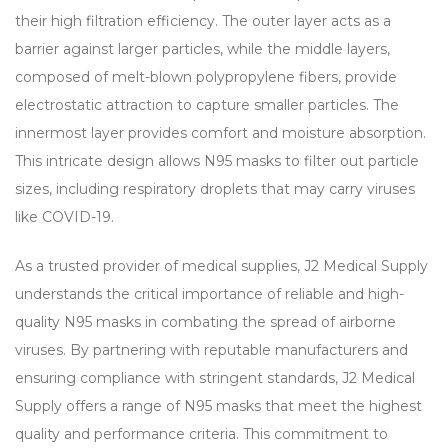
their high filtration efficiency. The outer layer acts as a
barrier against larger particles, while the middle layers,
composed of melt-blown polypropylene fibers, provide
electrostatic attraction to capture smaller particles. The
innermost layer provides comfort and moisture absorption.
This intricate design allows N95 masks to filter out particle
sizes, including respiratory droplets that may carry viruses
like COVID-19.
As a trusted provider of medical supplies, J2 Medical Supply
understands the critical importance of reliable and high-
quality N95 masks in combating the spread of airborne
viruses. By partnering with reputable manufacturers and
ensuring compliance with stringent standards, J2 Medical
Supply offers a range of N95 masks that meet the highest
quality and performance criteria. This commitment to