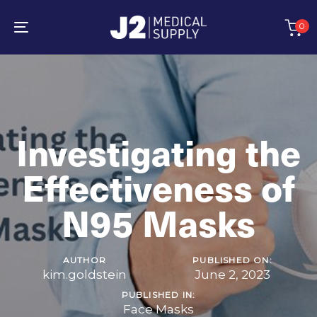
Skip
Skip
links
to
0
primary
Toggle
navigation
navigation
Skip
to
content
Investigating the
Effectiveness of
N95 Masks
AUTHOR
PUBLISHED ON:
kim.goldstein
June 2, 2023
PUBLISHED IN:
Face Masks