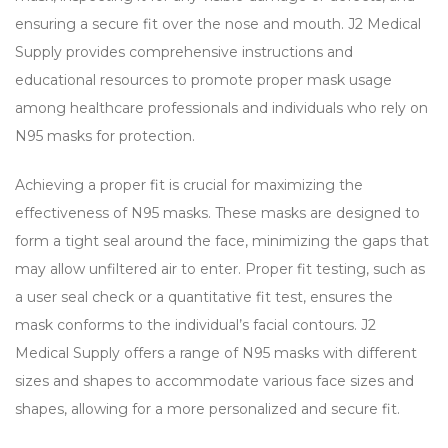
ensuring a secure fit over the nose and mouth. J2 Medical
Supply provides comprehensive instructions and
educational resources to promote proper mask usage
among healthcare professionals and individuals who rely on
N95 masks for protection.
Achieving a proper fit is crucial for maximizing the
effectiveness of N95 masks. These masks are designed to
form a tight seal around the face, minimizing the gaps that
may allow unfiltered air to enter. Proper fit testing, such as
a user seal check or a quantitative fit test, ensures the
mask conforms to the individual’s facial contours. J2
Medical Supply offers a range of N95 masks with different
sizes and shapes to accommodate various face sizes and
shapes, allowing for a more personalized and secure fit.