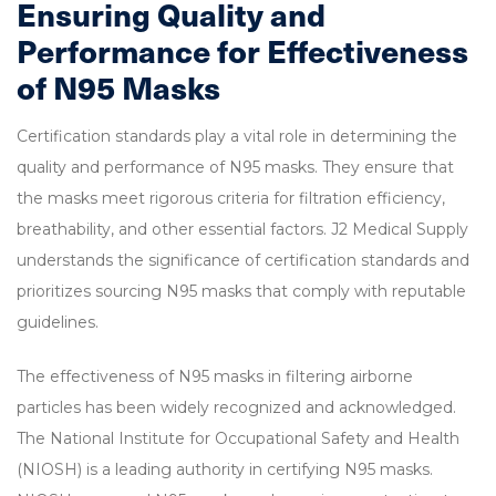
Ensuring Quality and
Performance for Effectiveness
of N95 Masks
Certification standards play a vital role in determining the
quality and performance of N95 masks. They ensure that
the masks meet rigorous criteria for filtration efficiency,
breathability, and other essential factors. J2 Medical Supply
understands the significance of certification standards and
prioritizes sourcing N95 masks that comply with reputable
guidelines.
The effectiveness of N95 masks in filtering airborne
particles has been widely recognized and acknowledged.
The National Institute for Occupational Safety and Health
(NIOSH) is a leading authority in certifying N95 masks.