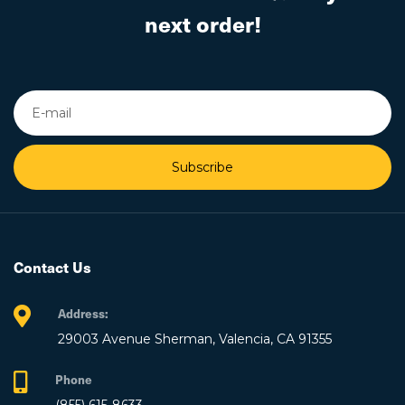
next order!
Subscribe
Contact Us
Address:
29003 Avenue Sherman, Valencia, CA 91355
Phone
(855) 615-8633