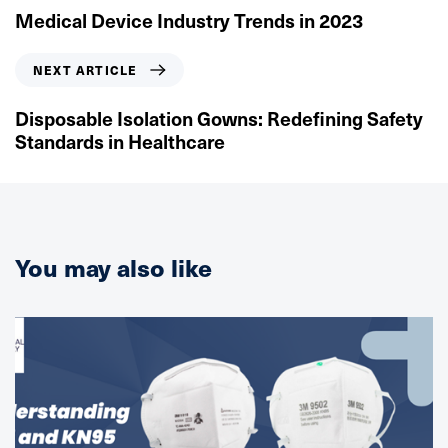
e
Medical Device Industry Trends in 2023
v
i
N
NEXT ARTICLE
o
e
u
x
Disposable Isolation Gowns: Redefining Safety
s
t
Standards in Healthcare
A
A
r
r
t
t
i
i
c
c
You may also like
l
l
e
e