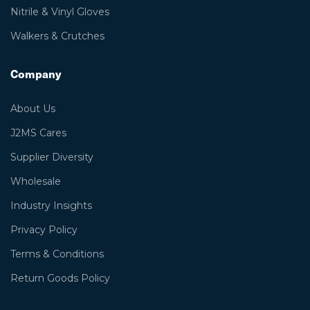
Nitrile & Vinyl Gloves
Walkers & Crutches
Company
About Us
J2MS Cares
Supplier Diversity
Wholesale
Industry Insights
Privacy Policy
Terms & Conditions
Return Goods Policy