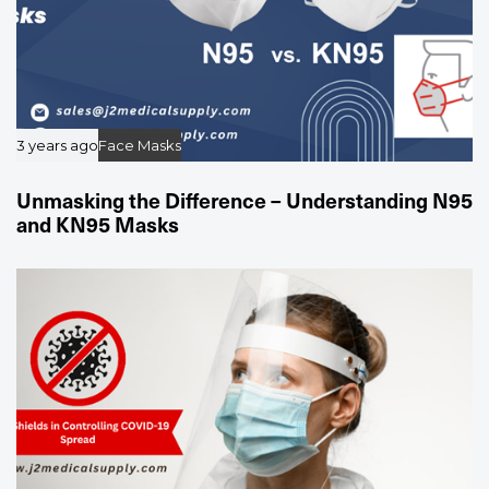
3 years ago
Face Masks
Unmasking the Difference – Understanding N95
and KN95 Masks