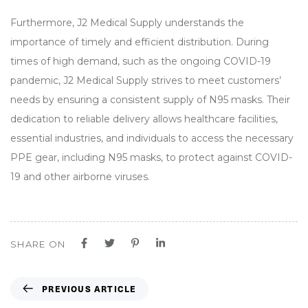
Furthermore, J2 Medical Supply understands the
importance of timely and efficient distribution. During
times of high demand, such as the ongoing COVID-19
pandemic, J2 Medical Supply strives to meet customers’
needs by ensuring a consistent supply of N95 masks. Their
dedication to reliable delivery allows healthcare facilities,
essential industries, and individuals to access the necessary
PPE gear, including N95 masks, to protect against COVID-
19 and other airborne viruses.
SHARE ON
P
PREVIOUS ARTICLE
r