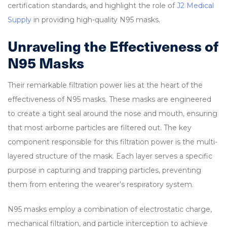
certification standards, and highlight the role of
J2 Medical
Supply
in providing high-quality N95 masks.
Unraveling the Effectiveness of
N95 Masks
Their remarkable filtration power lies at the heart of the
effectiveness of N95 masks. These masks are engineered
to create a tight seal around the nose and mouth, ensuring
that most airborne particles are filtered out. The key
component responsible for this filtration power is the multi-
layered structure of the mask. Each layer serves a specific
purpose in capturing and trapping particles, preventing
them from entering the wearer’s respiratory system.
N95 masks employ a combination of electrostatic charge,
mechanical filtration, and particle interception to achieve