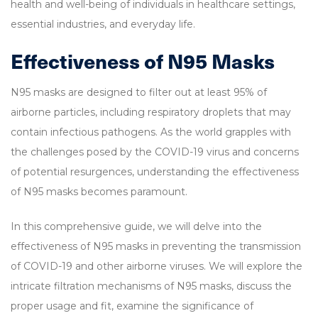
health and well-being of individuals in healthcare settings,
essential industries, and everyday life.
Effectiveness of N95 Masks
N95 masks are designed to filter out at least 95% of
airborne particles, including respiratory droplets that may
contain infectious pathogens. As the world grapples with
the challenges posed by the COVID-19 virus and concerns
of potential resurgences, understanding the effectiveness
of N95 masks becomes paramount.
In this comprehensive guide, we will delve into the
effectiveness of N95 masks in preventing the transmission
of COVID-19 and other airborne viruses. We will explore the
intricate filtration mechanisms of N95 masks, discuss the
proper usage and fit, examine the significance of