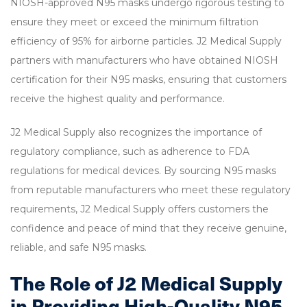
NIOSH-approved N95 masks undergo rigorous testing to
ensure they meet or exceed the minimum filtration
efficiency of 95% for airborne particles. J2 Medical Supply
partners with manufacturers who have obtained NIOSH
certification for their N95 masks, ensuring that customers
receive the highest quality and performance.
J2 Medical Supply also recognizes the importance of
regulatory compliance, such as adherence to FDA
regulations for medical devices. By sourcing N95 masks
from reputable manufacturers who meet these regulatory
requirements, J2 Medical Supply offers customers the
confidence and peace of mind that they receive genuine,
reliable, and safe N95 masks.
The Role of J2 Medical Supply
in Providing High-Quality N95