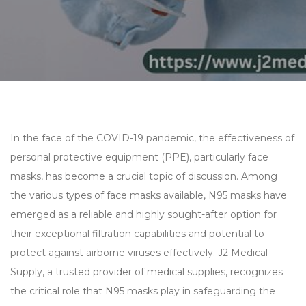
In the face of the COVID-19 pandemic, the effectiveness of
personal protective equipment (PPE), particularly face
masks, has become a crucial topic of discussion. Among
the various types of face masks available, N95 masks have
emerged as a reliable and highly sought-after option for
their exceptional filtration capabilities and potential to
protect against airborne viruses effectively. J2 Medical
Supply, a trusted provider of medical supplies, recognizes
the critical role that N95 masks play in safeguarding the