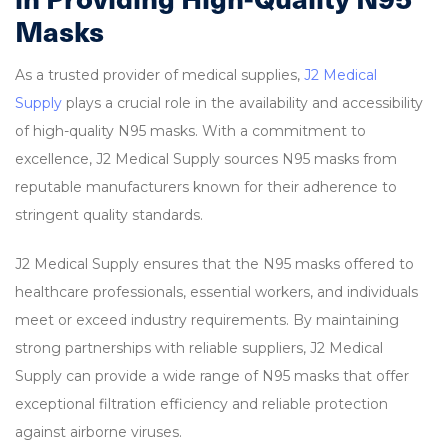
Masks
As a trusted provider of medical supplies,
J2 Medical
Supply
plays a crucial role in the availability and accessibility
of high-quality N95 masks. With a commitment to
excellence, J2 Medical Supply sources N95 masks from
reputable manufacturers known for their adherence to
stringent quality standards.
J2 Medical Supply ensures that the N95 masks offered to
healthcare professionals, essential workers, and individuals
meet or exceed industry requirements. By maintaining
strong partnerships with reliable suppliers, J2 Medical
Supply can provide a wide range of N95 masks that offer
exceptional filtration efficiency and reliable protection
against airborne viruses.